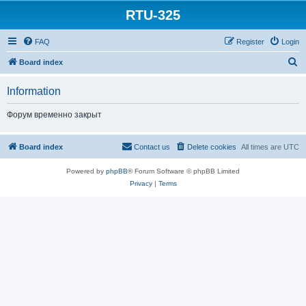
RTU-325
FAQ
Register
Login
S
Board index
e
Information
a
r
Форум временно закрыт
c
h
Board index
Contact us
Delete cookies
All times are
UTC
Powered by
phpBB
® Forum Software © phpBB Limited
Privacy
|
Terms